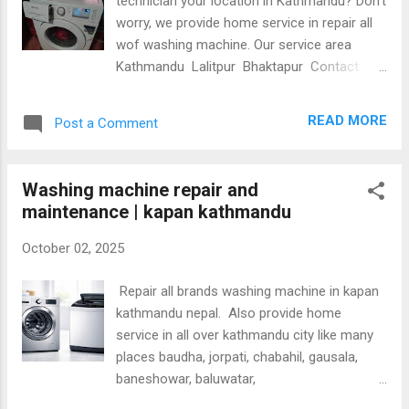
technician your location in Kathmandu? Don’t
worry, we provide home service in repair all
wof washing machine. Our service area
Kathmandu Lalitpur Bhaktapur Contact
9803444025 Common problems in washing
machine are: Not wash Not drain Shows
READ MORE
Post a Comment
different errors Water not in into washing
machine No power on Over noise and
vibration Take long time to wash
Washing machine repair and
maintenance | kapan kathmandu
October 02, 2025
Repair all brands washing machine in kapan
kathmandu nepal. Also provide home
service in all over kathmandu city like many
places baudha, jorpati, chabahil, gausala,
baneshowar, baluwatar,
Jamal,naxal,gokarneshowar,