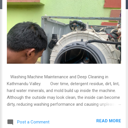
Washing Machine Maintenance and Deep Cleaning in
Kathmandu Valley. Over time, detergent residue, dirt, lint,
hard water minerals, and mold build up inside the machine.
Although the outside may look clean, the inside can become
dirty, reducing washing performance and causing unpleasant
odors. If you live in Kathmandu, Lalitpur, or Bhaktapur,
professional washing machine maintenance and deep
READ MORE
Post a Comment
cleaning services can help restore your machine to peak