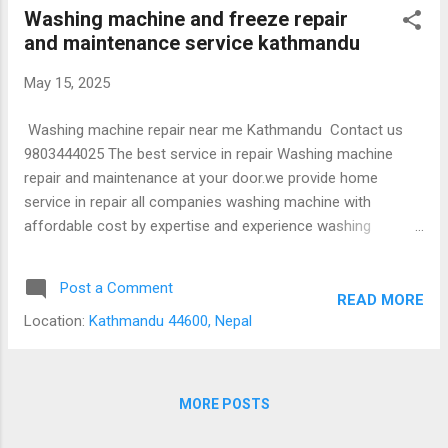
Kathmandu city, Lalitpur city and Bhaktapur
Washing machine and freeze repair
city. Do you provide warranty in repair
and maintenance service kathmandu
service? Yes, we provide 1 year warranty
from date of repair in same problems. What
May 15, 2025
is contact number for repair and
maintenance service? Contact us mobile
Washing machine repair near me Kathmandu Contact us
number 9803444025
9803444025 The best service in repair Washing machine
repair and maintenance at your door.we provide home
service in repair all companies washing machine with
affordable cost by expertise and experience washing
machine technician. We have guarantee to solve all
problems in washing machine. Our technician will be reached
Post a Comment
at your location in Kathmandu city within 2 hrs after your
READ MORE
Location:
Kathmandu 44600, Nepal
call. Call us without any hesitation at 9803444025
Refrigerator repair near me Kathmandu Click here to call us
9803444025 The best service in repair Refrigerator/freeze
repair and maintenance at your door.we provide home
MORE POSTS
service in repair all companies washing machine with
affordable cost by expertise and experience refrigerator