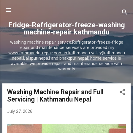
Skip to main content
Fridge-Refrigerator-freeze-washing
machine-repair kathmandu
washing machine repair service,Refrigerator-freeze-fridge
repair and maintenance services are provided my
www.kathmandu-repair.com in kathmandu valley(kathmandu
nepal,Lalitpur nepa.l and bhaktpur nepal).home service is
available. we provide repair and maintenance service with
warranty
Washing Machine Repair and Full
P
Servicing | Kathmandu Nepal
o
s
July 27, 2026
t
s