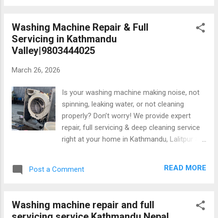
performance Regular washing machine maintenance and
deep cleaning help keep your appliance running efficiently
Washing Machine Repair & Full
while extending its lifespan. 1. Why Washing Machine Deep
Servicing in Kathmandu
Cleaning Is Important? Many people only clean the
Valley|9803444025
exterior of their washing machine. However, hidden
components such as the drum, tub, drain pump, filter,
March 26, 2026
detergent drawer, and rubber gasket collect dirt and bacteria
over time. Without proper maintenance, these deposits can
Is your washing machine making noise, not
cause several problems, including:...
spinning, leaking water, or not cleaning
properly? Don’t worry! We provide expert
repair, full servicing & deep cleaning service
right at your home in Kathmandu, Lalitpur &
Bhaktapur. 1. All brands repair 2. Deep
cleaning for better performance 3.
READ MORE
Post a Comment
Experienced technician 4.Fast & reliable
home service 5.Warranty on repair Keep your
machine running like new! 📞 Call now:
Washing machine repair and full
9803444025 #WashingMachineRepair
servicing service Kathmandu Nepal