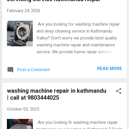
#KathmanduService #HomeServiceNepal
#DeepCleaning #RepairNepal
February 24, 2026
#ApplianceRepair #KathmanduValley
#FixItFast
Are you looking for washing machine repair
and deep cleaning service in Kathmandu
Valley? Don’t worry we provide best quality
washing machine repair and maintenance
service. We provide home repair service.
Repair all brands washing machines at your
home.our repairing cost is reasonable and
READ MORE
Post a Comment
affordable. Along with provide warranty in
repair. Some glimpse of washing machine
repair Our service are available in
washing machine repair in kathmandu
Kathmandu,Bhaktapur and Lalitpur.
| call at 9803444025
October 03, 2025
Are you looking fir washing machine repair