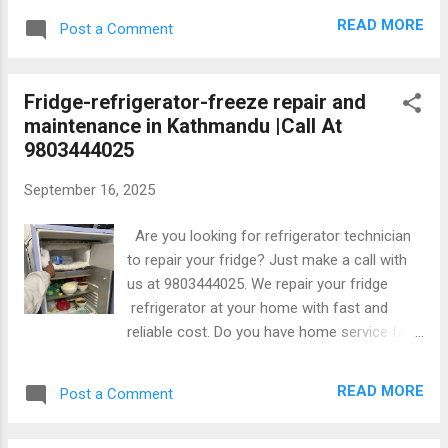
tinkune,sinamangal, kapan budhanilkantha
READ MORE
Post a Comment
etc Repair all brands LG, Samsung, IFB,
whirlpool and other washing machine. We
provide home service in washing machine
Fridge-refrigerator-freeze repair and
repair with warenty from date of repair. We
maintenance in Kathmandu |Call At
solve all kinds of problem in washing
9803444025
machine with reasonable price at your home.
September 16, 2025
Are you looking for refrigerator technician
to repair your fridge? Just make a call with
us at 9803444025. We repair your fridge
refrigerator at your home with fast and
reliable cost. Do you have home service for
refrigerator repair service? Yes,we have
home service for repair and maintenance all
READ MORE
Post a Comment
kinds of refrigerator. Where is your service
available? Our services are available in