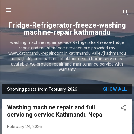
Skip to main content
Fridge-Refrigerator-freeze-washing
machine-repair kathmandu
washing machine repair service,Refrigerator-freeze-fridge
repair and maintenance services are provided my
www.kathmandu-repair.com in kathmandu valley(kathmandu
nepal,Lalitpur nepa.l and bhaktpur nepal).home service is
available. we provide repair and maintenance service with
warranty
Showing posts from February, 2026
SHOW ALL
P
o
Washing machine repair and full
s
servicing service Kathmandu Nepal
t
s
February 24, 2026