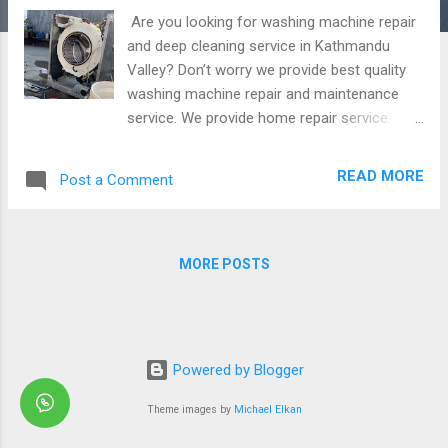
Are you looking for washing machine repair
and deep cleaning service in Kathmandu
Valley? Don’t worry we provide best quality
washing machine repair and maintenance
service. We provide home repair service.
Repair all brands washing machines at your
home.our repairing cost is reasonable and
READ MORE
Post a Comment
affordable. Along with provide warranty in
repair. Some glimpse of washing machine
repair Our service are available in
Kathmandu,Bhaktapur and Lalitpur.
MORE POSTS
Powered by Blogger
Theme images by
Michael Elkan